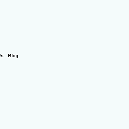
Us
Blog