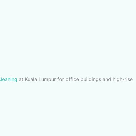
cleaning
at Kuala Lumpur for office buildings and high-rise