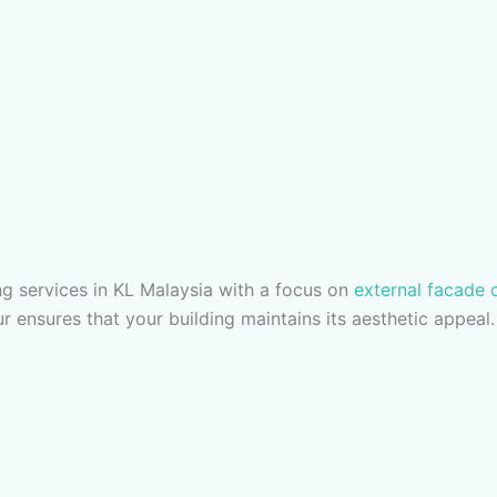
g services in KL Malaysia with a focus on
external facade 
r ensures that your building maintains its aesthetic appeal.