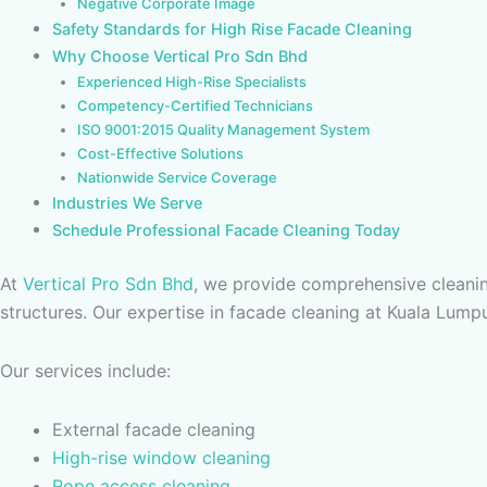
Negative Corporate Image
Safety Standards for High Rise Facade Cleaning
Why Choose Vertical Pro Sdn Bhd
Experienced High-Rise Specialists
Competency-Certified Technicians
ISO 9001:2015 Quality Management System
Cost-Effective Solutions
Nationwide Service Coverage
Industries We Serve
Schedule Professional Facade Cleaning Today
At
Vertical Pro Sdn Bhd
, we provide comprehensive cleanin
structures. Our expertise in facade cleaning at Kuala Lumpu
Our services include:
External facade cleaning
High-rise window cleaning
Rope access cleaning