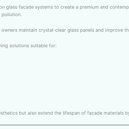
 on glass facade systems to create a premium and contemp
 pollution.
 owners maintain crystal-clear glass panels and improve the
ng solutions suitable for:
sthetics but also extend the lifespan of facade materials 