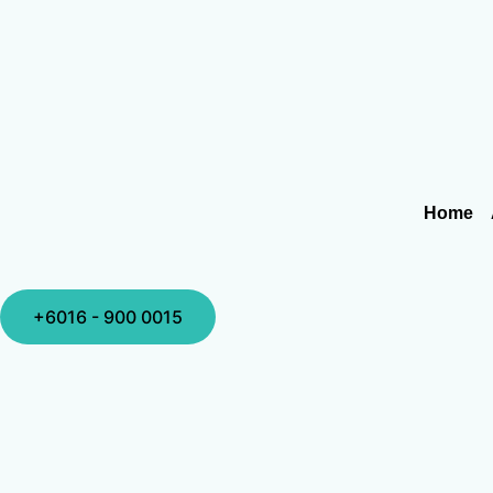
Home
+6016 - 900 0015