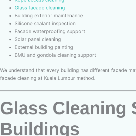
Glass facade cleaning
Building exterior maintenance
Silicone sealant inspection
Facade waterproofing support
Solar panel cleaning
External building painting
BMU and gondola cleaning support
We understand that every building has different facade mat
facade cleaning at Kuala Lumpur method.
Glass Cleaning 
Buildings