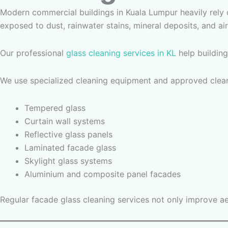
Modern commercial buildings in Kuala Lumpur heavily rely
exposed to dust, rainwater stains, mineral deposits, and air
Our professional
glass cleaning services in KL
help building
We use specialized cleaning equipment and approved cleani
Tempered glass
Curtain wall systems
Reflective glass panels
Laminated facade glass
Skylight glass systems
Aluminium and composite panel facades
Regular facade glass cleaning services not only improve ae