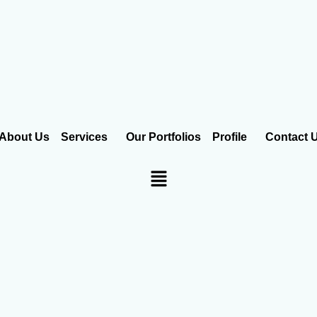
About Us
Services
Our Portfolios
Profile
Contact 