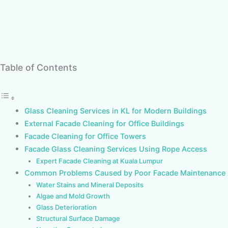
Table of Contents
Glass Cleaning Services in KL for Modern Buildings
External Facade Cleaning for Office Buildings
Facade Cleaning for Office Towers
Facade Glass Cleaning Services Using Rope Access
Expert Facade Cleaning at Kuala Lumpur
Common Problems Caused by Poor Facade Maintenance
Water Stains and Mineral Deposits
Algae and Mold Growth
Glass Deterioration
Structural Surface Damage