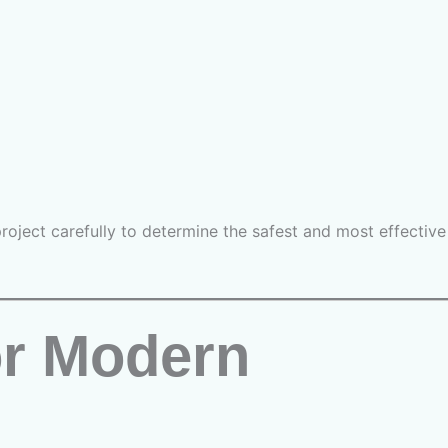
oject carefully to determine the safest and most effective
or Modern