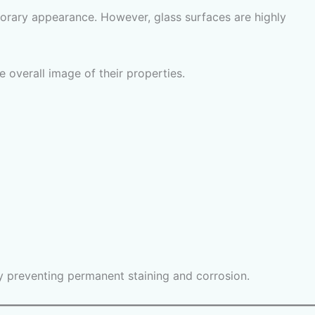
orary appearance. However, glass surfaces are highly
 overall image of their properties.
by preventing permanent staining and corrosion.