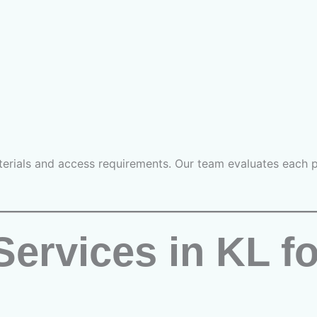
erials and access requirements. Our team evaluates each pr
Services in KL f