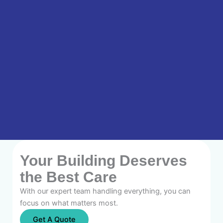
Your Building Deserves
the Best Care
With our expert team handling everything, you can
focus on what matters most.
Get A Quote