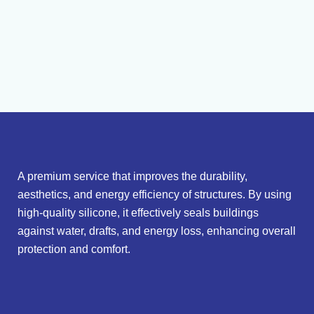
A premium service that improves the durability,
aesthetics, and energy efficiency of structures. By using
high-quality silicone, it effectively seals buildings
against water, drafts, and energy loss, enhancing overall
protection and comfort.