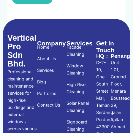
Vertical
Company
Services
Get In
Pro
Home
Facade
Touch
Sdn
Cleaning
HQ：
Penang
About Us
Bhd.
D-2-
Unit
Window
10,
1.01,
Services
Professional
Cleaning
One
Ground
cleaning and
Blog
South
Floor,
High Rise
maintenance
Street
Menara
Cleaning
services for
Portfolios
Mall,
Boustead
high-rise
Solar Panel
Contact Us
Taman
39,
buildings and
Cleaning
Serdang
Jalan
external
Perdana,
Sultan
windows
Signboard
43300
Ahmad
across various
Cleaning