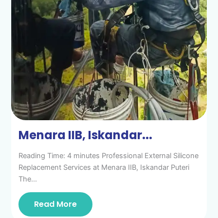
Menara IIB, Iskandar...
Reading Time: 4 minutes Professional External Silicone
Replacement Services at Menara IIB, Iskandar Puteri
The…
Read More