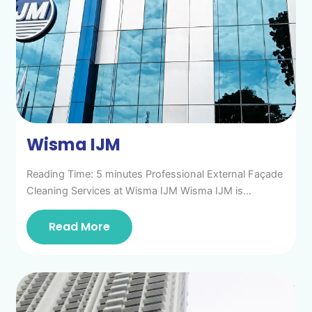
Wisma IJM
Reading Time: 5 minutes Professional External Façade
Cleaning Services at Wisma IJM Wisma IJM is…
Read More