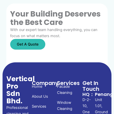
Your Building Deserves
the Best Care
With our expert team handling everything, you can
focus on what matters most.
Get A Quote
Vertical
Company
Services
Get In
Pro
Home
Facade
Touch
Sdn
Cleaning
HQ：
Penan
About Us
Bhd.
D-2-
Unit
Window
10,
1.01,
Services
Professional
Cleaning
One
Ground
cleaning and