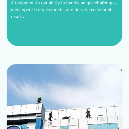
A testament to our ability to handle unique challenges,
meet specific requirements, and deliver exceptional
results.