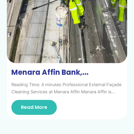
Menara Affin Bank,...
Reading Time: 4 minutes Professional External Façade
Cleaning Services at Menara Affin Menara Affin is…
Read More