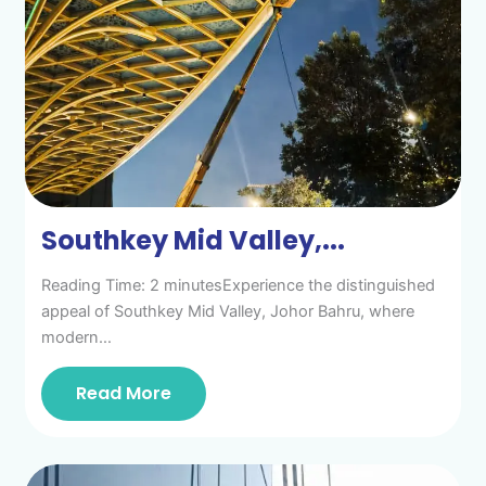
Southkey Mid Valley,...
Reading Time: 2 minutesExperience the distinguished
appeal of Southkey Mid Valley, Johor Bahru, where
modern…
Read More