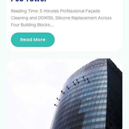
Reading Time: 5 minutes Professional Façade
Cleaning and DOWSIL Silicone Replacement Across
Four Building Blocks…
Read More