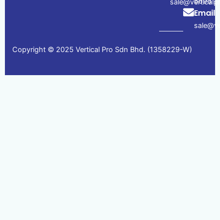
6898
sale@vertical
Email
sale@ve
Copyright © 2025 Vertical Pro Sdn Bhd. (1358229-W)