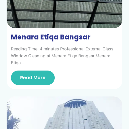
Menara Etiqa Bangsar
Reading Time: 4 minutes Professional External Glass
Window Cleaning at Menara Etiqa Bangsar Menara
Etiqa…
Read More