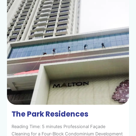
The Park Residences
Reading Time: 5 minutes Professional Façade
Cleaning for a Four-Block Condominium Development