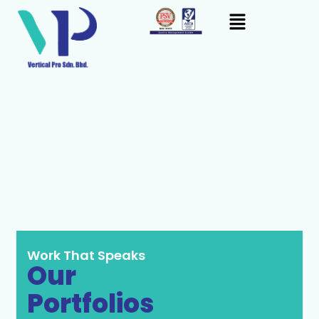
Skip
content
to
content
Work That Speaks
Our
Portfolios