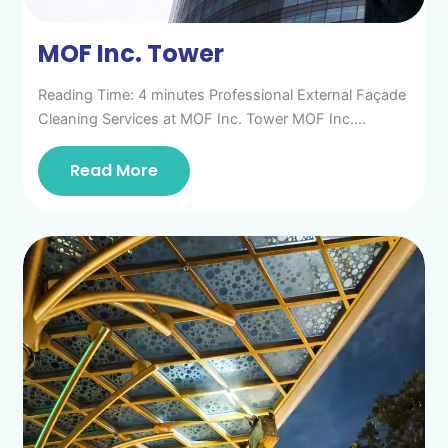
MOF Inc. Tower
Reading Time: 4 minutes Professional External Façade
Cleaning Services at MOF Inc. Tower MOF Inc.…
Read More