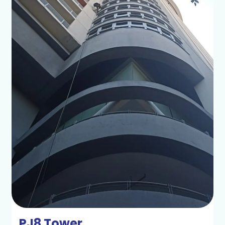
PJ8 Tower