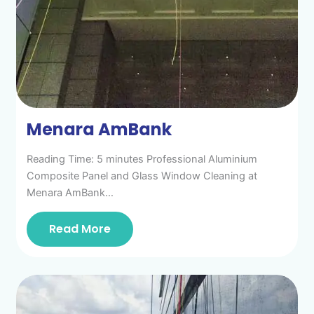
Menara AmBank
Reading Time: 5 minutes Professional Aluminium
Composite Panel and Glass Window Cleaning at
Menara AmBank…
Read More