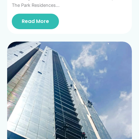
The Park Residences…
Read More