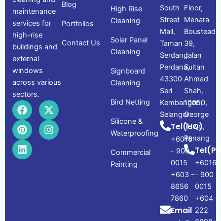
Blog
South
Floor,
High Rise
maintenance
Street
Menara
Cleaning
services for
Portfolios
Mall,
Boustead
high-rise
Solar Panel
Contact Us
Taman
39,
buildings and
Cleaning
Serdang
Jalan
external
Perdana,
Sultan
windows
Signboard
43300
Ahmad
across various
Cleaning
Seri
Shah,
sectors.
Bird Netting
Kembangan,
10050,
F
P
L
X
I
a
i
i
-
n
Selangor
George
Silicone &
c
n
n
t
s
Tel(HQ)
Town,
e
t
k
w
t
Waterproofing
Penang
+6016
b
e
e
i
a
Tel(P
- 900
o
r
d
t
g
Commercial
o
e
i
t
r
0015
+6016
Painting
k
s
n
e
a
+603 -
- 900
t
r
m
8656
0015
7860
+604 -
Email
222