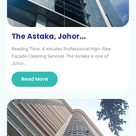
The Astaka, Johor...
Reading Time: 4 minutes Professional High-Rise
Façade Cleaning Services The Astaka is one of
Johor…
Read More