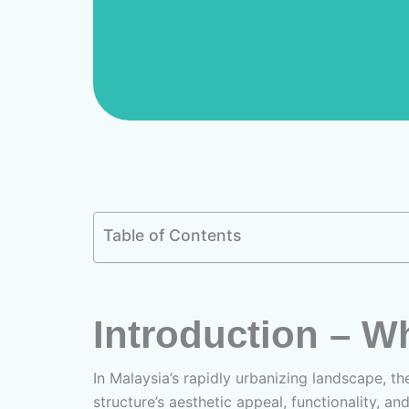
Table of Contents
Introduction – W
In Malaysia’s rapidly urbanizing landscape, the
structure’s aesthetic appeal, functionality, an