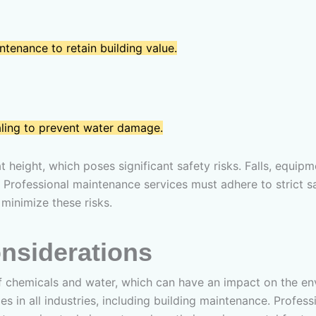
ntenance to retain building value.
aling to prevent water damage.
height, which poses significant safety risks. Falls, equipm
 Professional maintenance services must adhere to strict s
minimize these risks.
nsiderations
 chemicals and water, which can have an impact on the env
s in all industries, including building maintenance. Profes