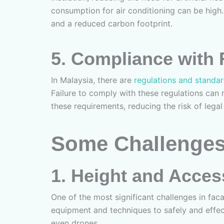
consumption for air conditioning can be high.
and a reduced carbon footprint.
5.
Compliance with 
In Malaysia, there are
regulations and standa
Failure to comply with these regulations can 
these requirements, reducing the risk of legal
Some Challenges
1.
Height and Access
One of the most significant challenges in faca
equipment and techniques to safely and effect
even drones.