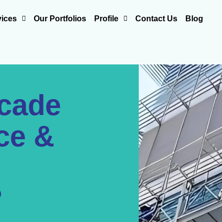
vices
Our Portfolios
Profile
Contact Us
Blog
acade
ce &
?