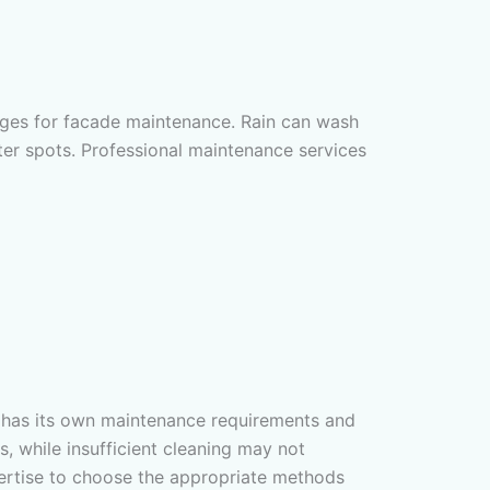
lenges for facade maintenance. Rain can wash
er spots. Professional maintenance services
al has its own maintenance requirements and
, while insufficient cleaning may not
ertise to choose the appropriate methods