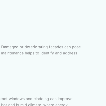
ding. Damaged or deteriorating facades can pose
de maintenance helps to identify and address
intact windows and cladding can improve
a’s hot and humid climate, where energy