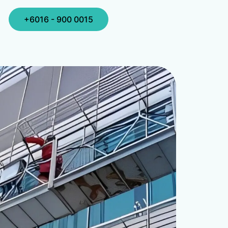
+6016 - 900 0015