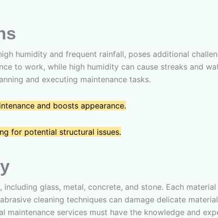
ns
 high humidity and frequent rainfall, poses additional chal
ce to work, while high humidity can cause streaks and wat
lanning and executing maintenance tasks.
aintenance and boosts appearance.
g for potential structural issues.
ty
, including glass, metal, concrete, and stone. Each materi
r abrasive cleaning techniques can damage delicate materials
onal maintenance services must have the knowledge and exp