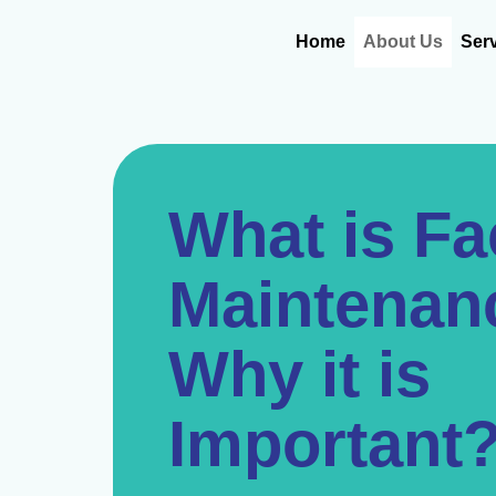
Skip
content
to
Home
About Us
Ser
content
What is F
Maintenan
Why it is
Important