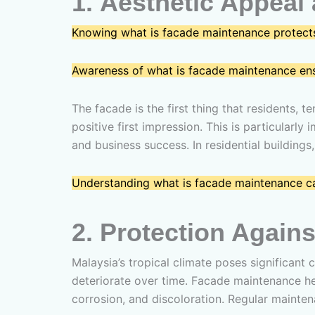
1.
Aesthetic Appeal 
Knowing what is facade maintenance protects
Awareness of what is facade maintenance ensur
The facade is the first thing that residents, t
positive first impression. This is particular
and business success. In residential buildin
Understanding what is facade maintenance ca
2.
Protection Agains
Malaysia’s tropical climate poses significant 
deteriorate over time. Facade maintenance he
corrosion, and discoloration. Regular mainten