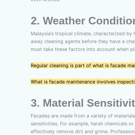
2.
Weather Conditio
Malaysia’s tropical climate, characterized by
away cleaning agents before they have a chan
must take these factors into account when p
Regular cleaning is part of what is facade m
What is facade maintenance involves inspectin
3.
Material Sensitivi
Facades are made from a variety of materials
sensitivities. For example, harsh chemicals o
effectively remove dirt and grime. Professi