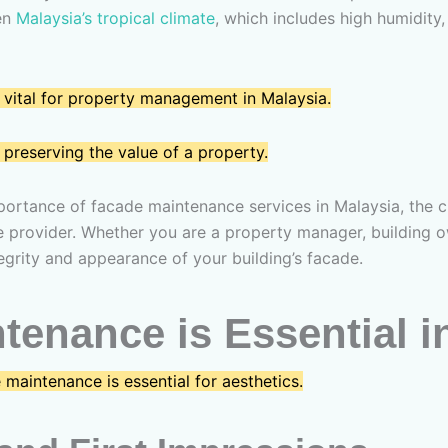
ven
Malaysia’s tropical climate
, which includes high humidity,
 vital for property management in Malaysia.
preserving the value of a property.
portance of facade maintenance services in Malaysia, the ch
e provider. Whether you are a property manager, building own
tegrity and appearance of your building’s facade.
enance is Essential i
maintenance is essential for aesthetics.