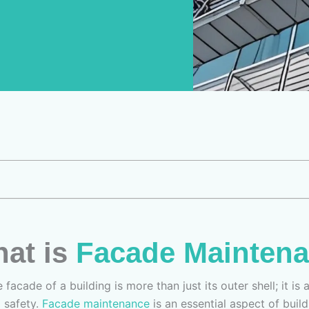
hat is
Facade Mainten
 facade of a building is more than just its outer shell; it is
d safety.
Facade maintenance
is an essential aspect of bui