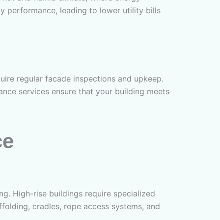
 performance, leading to lower utility bills
uire regular facade inspections and upkeep.
nance services ensure that your building meets
ce
ng. High-rise buildings require specialized
ffolding, cradles, rope access systems, and