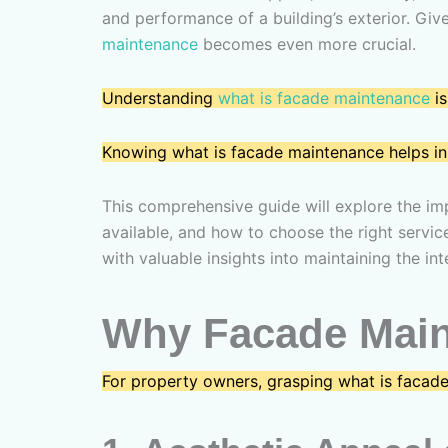
and performance of a building’s exterior. Gi
maintenance
becomes even more crucial.
Understanding
what is facade maintenance
is
Knowing what is facade maintenance helps in 
This comprehensive guide will explore the im
available, and how to choose the right servic
with valuable insights into maintaining the in
Why Facade Maint
For property owners, grasping what is facade 