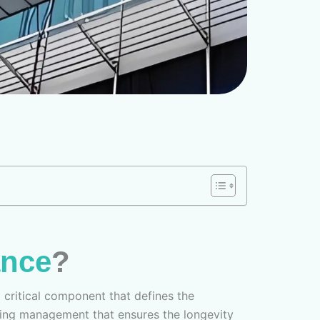
ance
?
 a critical component that defines the
lding management that ensures the longevity