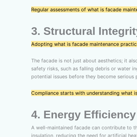
Regular assessments of what is facade mainte
3.
Structural Integri
Adopting what is facade maintenance practic
The facade is not just about aesthetics; it al
safety risks, such as falling debris or water
potential issues before they become serious 
Compliance starts with understanding what i
4.
Energy Efficiency
A well-maintained facade can contribute to 
insulation, reducing the need for artificial h