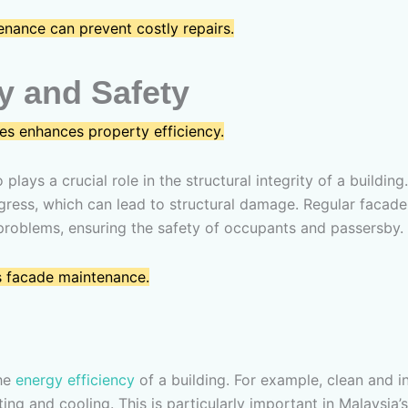
nance can prevent costly repairs.
ty and Safety
es enhances property efficiency.
so plays a crucial role in the structural integrity of a buil
 ingress, which can lead to structural damage. Regular faca
problems, ensuring the safety of occupants and passersby.
s facade maintenance.
the
energy efficiency
of a building. For example, clean and 
eating and cooling. This is particularly important in Malaysi