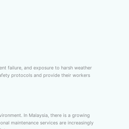
ent failure, and exposure to harsh weather
afety protocols and provide their workers
ironment. In Malaysia, there is a growing
sional maintenance services are increasingly