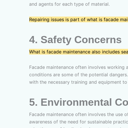
and agents for each type of material.
Repairing issues is part of what is facade mai
4.
Safety Concerns
What is facade maintenance also includes se
Facade maintenance often involves working at 
conditions are some of the potential dangers.
with the necessary training and equipment to 
5.
Environmental Co
Facade maintenance often involves the use of
awareness of the need for sustainable practice