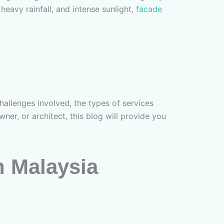
 heavy rainfall, and intense sunlight,
facade
allenges involved, the types of services
er, or architect, this blog will provide you
n Malaysia