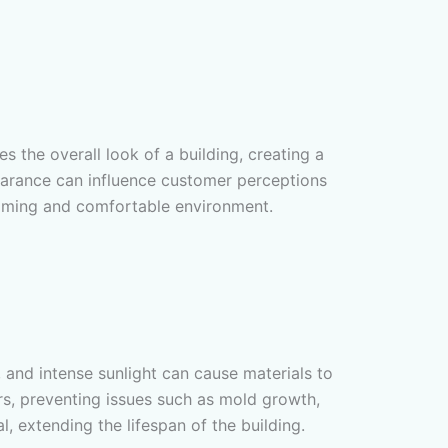
es the overall look of a building, creating a
ppearance can influence customer perceptions
lcoming and comfortable environment.
, and intense sunlight can cause materials to
rs, preventing issues such as mold growth,
, extending the lifespan of the building.