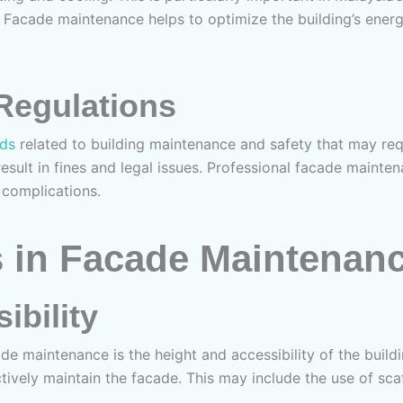
 Facade maintenance helps to optimize the building’s energy
Regulations
rds
related to building maintenance and safety that may req
result in fines and legal issues. Professional facade mainte
 complications.
 in Facade Maintenan
ibility
de maintenance is the height and accessibility of the buildi
ively maintain the facade. This may include the use of sca