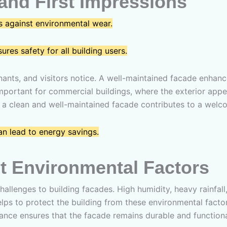
and First Impressions
 against environmental wear.
es safety for all building users.
enants, and visitors notice. A well-maintained facade enhanc
ly important for commercial buildings, where the exterior a
gs, a clean and well-maintained facade contributes to a we
n lead to energy savings.
t Environmental Factors
challenges to building facades. High humidity, heavy rainfall
lps to protect the building from these environmental facto
ance ensures that the facade remains durable and functional